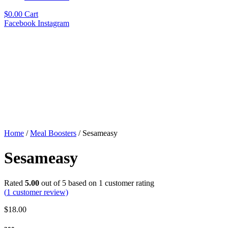
$
0.00
Cart
Facebook
Instagram
Home
/
Meal Boosters
/ Sesameasy
Sesameasy
Rated
5.00
out of 5 based on
1
customer rating
(
1
customer review)
$
18.00