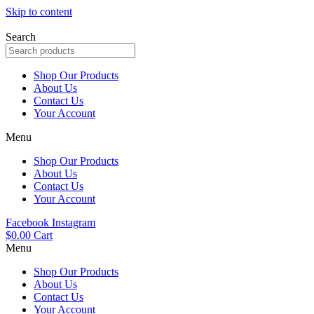
Skip to content
Search
Shop Our Products
About Us
Contact Us
Your Account
Menu
Shop Our Products
About Us
Contact Us
Your Account
Facebook
Instagram
$
0.00
Cart
Menu
Shop Our Products
About Us
Contact Us
Your Account