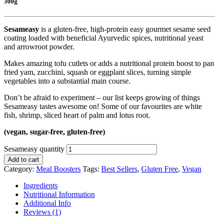
300g
Sesameasy
is a gluten-free, high-protein easy gourmet sesame seed
coating loaded with beneficial Ayurvedic spices, nutritional yeast
and arrowroot powder.
Makes amazing tofu cutlets or adds a nutritional protein boost to pan
fried yam, zucchini, squash or eggplant slices, turning simple
vegetables into a substantial main course.
Don’t be afraid to experiment – our list keeps growing of things
Sesameasy tastes awesome on! Some of our favourites are white
fish, shrimp, sliced heart of palm and lotus root.
(vegan, sugar-free, gluten-free)
Sesameasy quantity
Add to cart
Category:
Meal Boosters
Tags:
Best Sellers
,
Gluten Free
,
Vegan
Ingredients
Nutritional Information
Additional Info
Reviews (1)