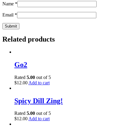
Name
*
Email
*
Related products
Go2
Rated
5.00
out of 5
$
12.00
Add to cart
Spicy Dill Zing!
Rated
5.00
out of 5
$
12.00
Add to cart