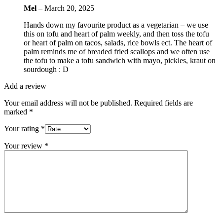
Mel
–
March 20, 2025
Hands down my favourite product as a vegetarian – we use
this on tofu and heart of palm weekly, and then toss the tofu
or heart of palm on tacos, salads, rice bowls ect. The heart of
palm reminds me of breaded fried scallops and we often use
the tofu to make a tofu sandwich with mayo, pickles, kraut on
sourdough : D
Add a review
Your email address will not be published.
Required fields are
marked
*
Your rating
*
Your review
*