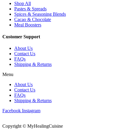
Shop All
Pastes & Spreads
Spices & Seasoning Blends
Cacao & Chocolate
Meal Boosters
Customer Support
About Us
Contact Us
FAQs
Shipping & Returns
Menu
About Us
Contact Us
FAQs
Shipping & Returns
Facebook
Instagram
Copyright © MyHealingCuisine