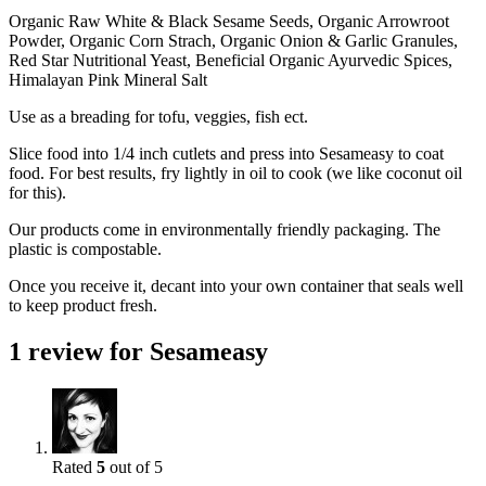
Organic Raw White & Black Sesame Seeds, Organic Arrowroot
Powder, Organic Corn Strach, Organic Onion & Garlic Granules,
Red Star Nutritional Yeast, Beneficial Organic Ayurvedic Spices,
Himalayan Pink Mineral Salt
Use as a breading for tofu, veggies, fish ect.
Slice food into 1/4 inch cutlets and press into Sesameasy to coat
food. For best results, fry lightly in oil to cook (we like coconut oil
for this).
Our products come in environmentally friendly packaging. The
plastic is compostable.
Once you receive it, decant into your own container that seals well
to keep product fresh.
1 review for
Sesameasy
Rated
5
out of 5