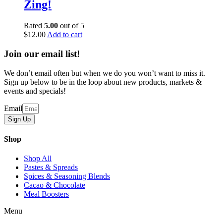
Zing!
Rated
5.00
out of 5
$
12.00
Add to cart
Join our email list!
We don’t email often but when we do you won’t want to miss it.
Sign up below to be in the loop about new products, markets &
events and specials!
Email
Sign Up
Shop
Shop All
Pastes & Spreads
Spices & Seasoning Blends
Cacao & Chocolate
Meal Boosters
Menu